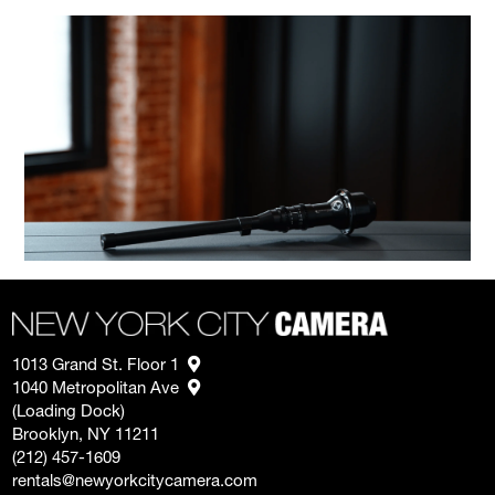
1013 Grand St. Floor 1
1040 Metropolitan Ave
(Loading Dock)
Brooklyn, NY 11211
(212) 457-1609
rentals@newyorkcitycamera.com