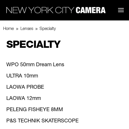
9
9
Home
Lenses
Specialty
SPECIALTY
WPO 50mm Dream Lens
ULTRA 10mm
LAOWA PROBE
LAOWA 12mm
PELENG FISHEYE 8MM
P&S TECHNIK SKATERSCOPE