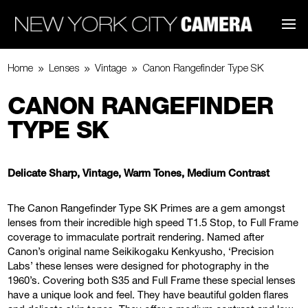
9
9
9
Home
Lenses
Vintage
Canon Rangefinder Type SK
CANON RANGEFINDER
TYPE SK
Delicate Sharp, Vintage, Warm Tones, Medium Contrast
The Canon Rangefinder Type SK Primes are a gem amongst
lenses from their incredible high speed T1.5 Stop, to Full Frame
coverage to immaculate portrait rendering. Named after
Canon’s original name Seikikogaku Kenkyusho, ‘Precision
Labs’ these lenses were designed for photography in the
1960’s. Covering both S35 and Full Frame these special lenses
have a unique look and feel. They have beautiful golden flares