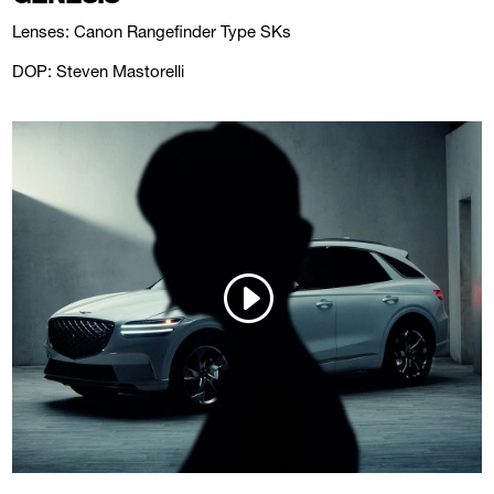
Lenses: Canon Rangefinder Type SKs
DOP: Steven Mastorelli