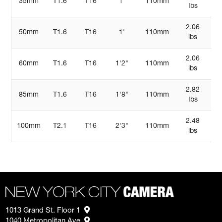
35mm
T1.6
T16
1'
110mm
Ibs
7
2.06
50mm
T1.6
T16
1'
110mm
5
lbs
2.06
60mm
T1.6
T16
1'2"
110mm
5
lbs
2.82
85mm
T1.6
T16
1'8"
110mm
Ibs
13
2.48
100mm
T2.1
T16
2'3"
110mm
5
lbs
1013 Grand St. Floor 1
1040 Metropolitan Ave