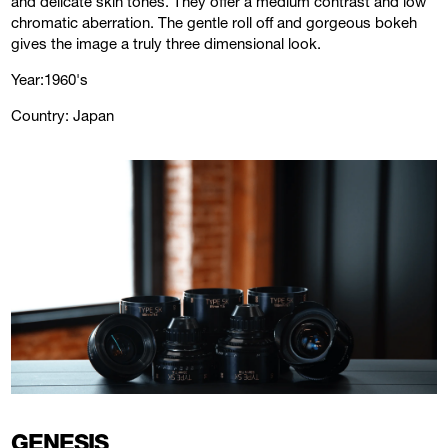
and delicate skin tones. They offer a medium contrast and low
chromatic aberration. The gentle roll off and gorgeous bokeh
gives the image a truly three dimensional look.
Year:1960's
Country: Japan
GENESIS