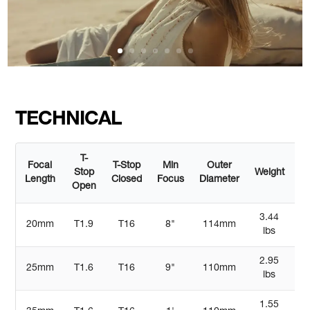
TECHNICAL
T-
Focal
T-Stop
Min
Outer
Stop
Weight
Le
Length
Closed
Focus
Diameter
Open
3.44
20mm
T1.9
T16
8"
114mm
lbs
2.95
25mm
T1.6
T16
9"
110mm
4
lbs
1.55