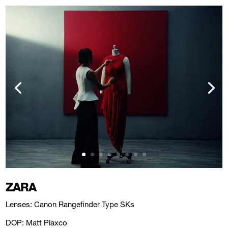
ZARA
Lenses: Canon Rangefinder Type SKs
DOP: Matt Plaxco